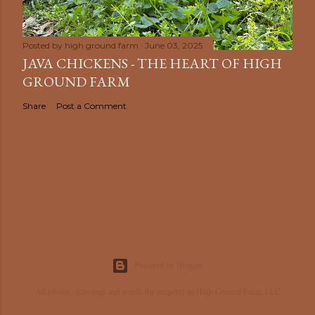
Posted by
high ground farm
June 03, 2025
JAVA CHICKENS - THE HEART OF HIGH
GROUND FARM
Share
Post a Comment
Powered by Blogger
All photos, drawings and words the property of High Ground Farm, LLC