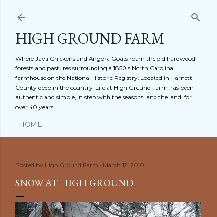
Skip to main content
HIGH GROUND FARM
Where Java Chickens and Angora Goats roam the old hardwood
forests and pastures surrounding a 1850's North Carolina
farmhouse on the National Historic Registry. Located in Harnett
County deep in the country, Life at High Ground Farm has been
authentic and simple, in step with the seasons, and the land, for
over 40 years.
HOME
Posted by
High Ground Farm
March 12, 2010
SNOW AT HIGH GROUND