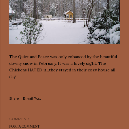
The Quiet and Peace was only enhanced by the beautiful
downy snow in February. It was a lovely sight. The
Chickens HATED it...they stayed in their cozy house all
day!
Share
Email Post
COMMENTS
POST A COMMENT