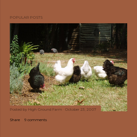
POPULAR POSTS
Posted by
High Ground Farm
October 23, 2007
Share
9 comments