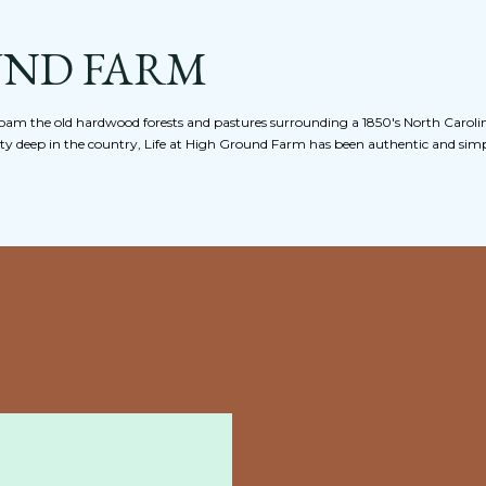
Skip to main content
UND FARM
am the old hardwood forests and pastures surrounding a 1850's North Caroli
nty deep in the country, Life at High Ground Farm has been authentic and simpl