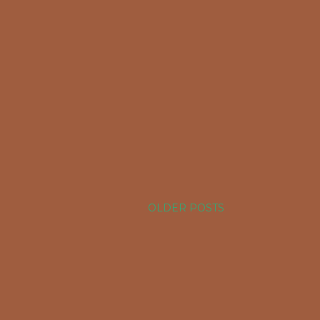
OLDER POSTS