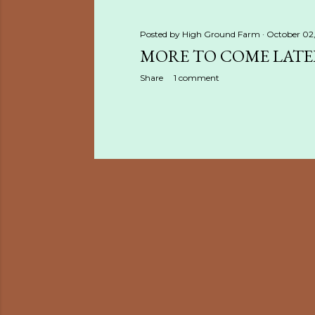
s
Posted by
High Ground Farm
October 02,
MORE TO COME LATER..
Share
1 comment