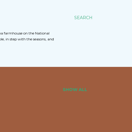
SEARCH
na farmhouse on the National
e, in step with the seasons, and
SHOW ALL