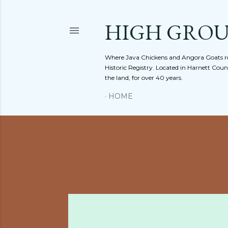
HIGH GRO
Where Java Chickens and Angora Goats ro
Historic Registry. Located in Harnett Cou
the land, for over 40 years.
HOME
Showing posts from October, 2011
P
o
s
t