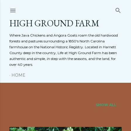
Skip to main content
HIGH GROUND FARM
Where Java Chickens and Angora Goats roam the old hardwood
forests and pastures surrounding a 1850's North Carolina
farmhouse on the National Historic Registry. Located in Harnett
County deep in the country, Life at High Ground Farm has been
authentic and simple, in step with the seasons, and the land, for
over 40 years.
HOME
Showing posts from August, 2011
SHOW ALL
P
o