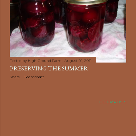
Posted by
High Ground Farm
August 01, 2011
PRESERVING THE SUMMER
Share
1 comment
OLDER POSTS