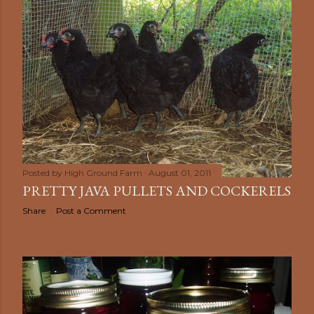
Posted by
High Ground Farm
August 01, 2011
PRETTY JAVA PULLETS AND COCKERELS
Share
Post a Comment