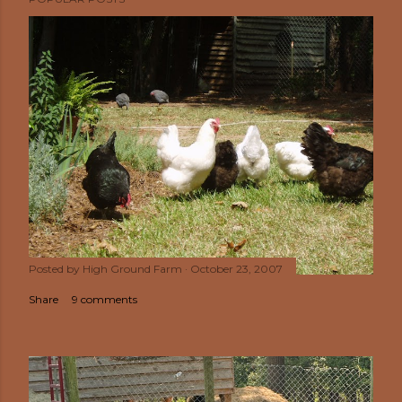
Posted by
High Ground Farm
October 23, 2007
Share
9 comments