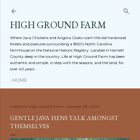
Skip to main content
HIGH GROUND FARM
Where Java Chickens and Angora Goats roam the old hardwood
forests and pastures surrounding a 1850's North Carolina
farmhouse on the National Historic Registry. Located in Harnett
County deep in the country, Life at High Ground Farm has been
authentic and simple, in step with the seasons, and the land, for
over 40 years.
HOME
Posted by
High Ground Farm
October 08, 2009
GENTLE JAVA HENS TALK AMONGST
THEMSELVES