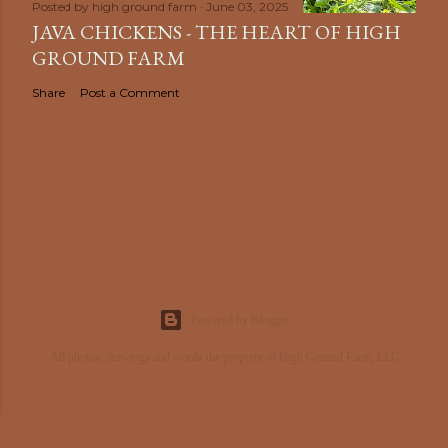
Posted by
high ground farm
June 03, 2025
JAVA CHICKENS - THE HEART OF HIGH
GROUND FARM
Share
Post a Comment
Powered by Blogger
All photos, drawings and words the property of High Ground Farm, LLC