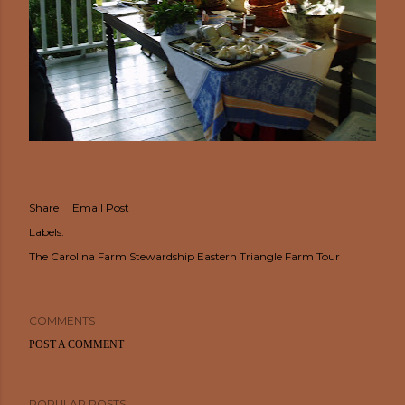
Share
Email Post
Labels:
The Carolina Farm Stewardship Eastern Triangle Farm Tour
COMMENTS
POST A COMMENT
POPULAR POSTS