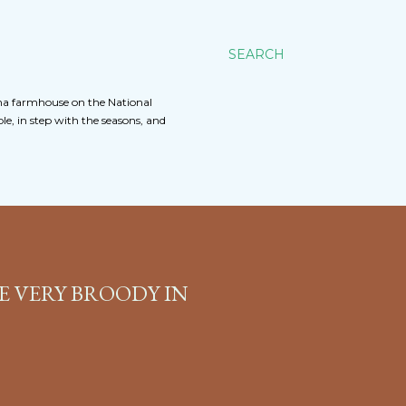
SEARCH
na farmhouse on the National
e, in step with the seasons, and
E VERY BROODY IN