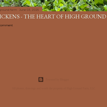
ground farm
June 03, 2025
HICKENS - THE HEART OF HIGH GROUND
 Comment
Powered by Blogger
All photos, drawings and words the property of High Ground Farm, LLC