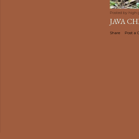
Posted by
high 
JAVA C
Share
Post a