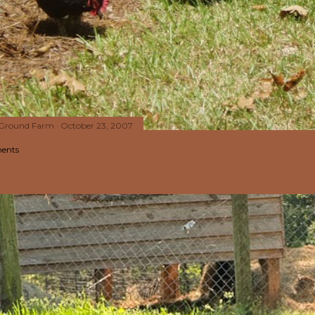
 Ground Farm
October 23, 2007
ents