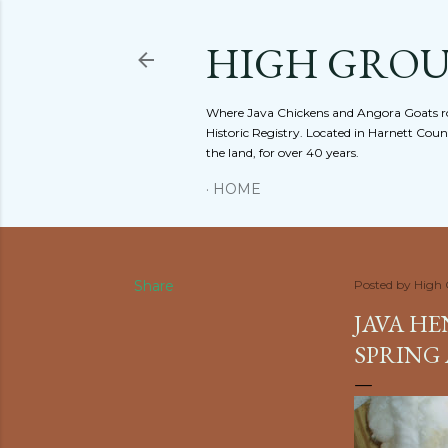
HIGH GRO
Where Java Chickens and Angora Goats ro
Historic Registry. Located in Harnett Cou
the land, for over 40 years.
HOME
Share
Posted by
High
JAVA HE
SPRING 