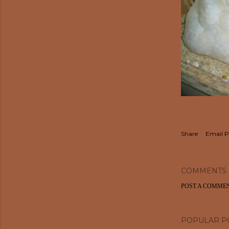
Share
Email P
COMMENTS
POST A COMME
POPULAR P