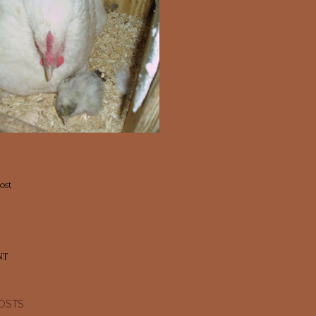
ost
NT
OSTS