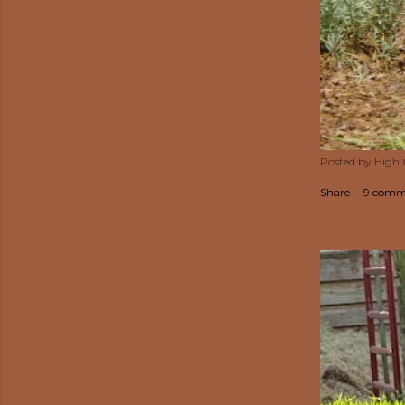
Posted by
High
Share
9 comm