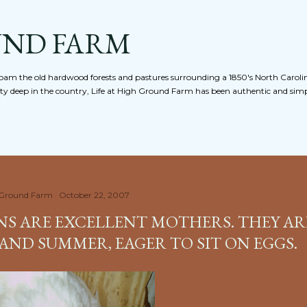
Skip to main content
UND FARM
am the old hardwood forests and pastures surrounding a 1850's North Caroli
nty deep in the country, Life at High Ground Farm has been authentic and simpl
 Ground Farm
October 22, 2007
NS ARE EXCELLENT MOTHERS. THEY AR
AND SUMMER, EAGER TO SIT ON EGGS.